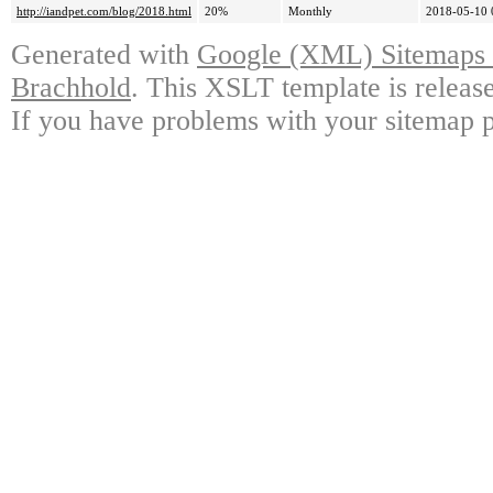
http://iandpet.com/blog/2018.html
20%
Monthly
2018-05-10 
Generated with
Google (XML) Sitemaps G
Brachhold
. This XSLT template is releas
If you have problems with your sitemap p