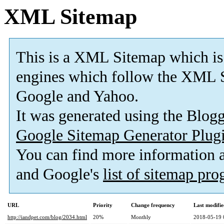
XML Sitemap
This is a XML Sitemap which is
engines which follow the XML S
Google and Yahoo.
It was generated using the Blo
Google Sitemap Generator Plug
You can find more information
and Google's
list of sitemap pr
URL
Priority
Change frequency
Last modifi
http://iandpet.com/blog/2034.html
20%
Monthly
2018-05-19 